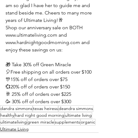
am so glad I have her to guide me and 
stand beside me. Cheers to many more 
years of Ultimate Living!🥂
Shop our anniversary sale on BOTH 
www.ultimateliving.com and 
www.hardnightgoodmorning.com and 
enjoy these savings on us:
🎁 Take 30% off Green Miracle
🎈Free shipping on all orders over $100
🎊15% off of orders over $75
💞20% off of orders over $150
🥂 25% off of orders over $225
🥳 30% off of orders over $300
dandra simmons
texas heiress
deandra simmons
healthy
hard night good morning
ultimate living
ulitimateliving
green miracle
supplements
organic
Ultimate Living