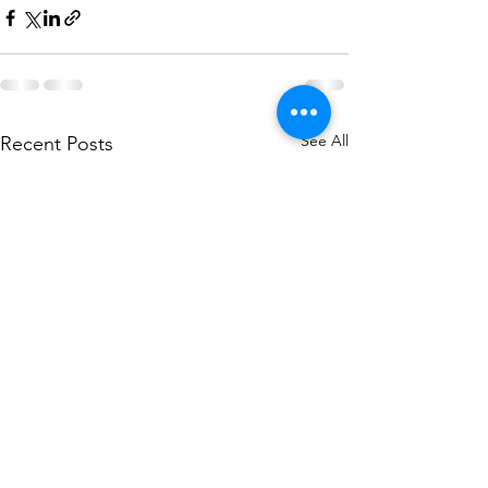
See All
Recent Posts