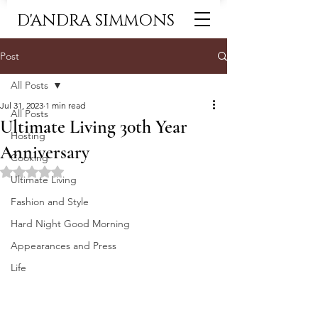
D'ANDRA SIMMONS
Post
All Posts
Jul 31, 2023
1 min read
All Posts
Ultimate Living 30th Year
Hosting
Anniversary
Cooking
Rated NaN out of 5 stars.
Ultimate Living
Fashion and Style
Hard Night Good Morning
Appearances and Press
Life