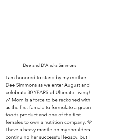
Dee and D'Andra Simmons
I am honored to stand by my mother 
Dee Simmons as we enter August and 
celebrate 30 YEARS of Ultimate Living! 
🎉 Mom is a force to be reckoned with 
as the first female to formulate a green 
foods product and one of the first 
females to own a nutrition company. 💚 
I have a heavy mantle on my shoulders 
continuing her successful legacy, but I 