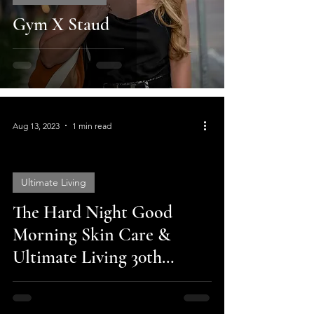
Gym X Staud
Aug 13, 2023
1 min read
Ultimate Living
The Hard Night Good
video
Morning Skin Care &
Ultimate Living 30th
Anniversary Sale!