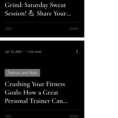
Grind: Saturday Sweat
Session! 💪 Share Your
Fitness Journey and Crush
Your Goals!
Jan 10, 2024
1 min read
Fashion and Style
Crushing Your Fitness
video
Goals: How a Great
Personal Trainer Can
Change Your Life