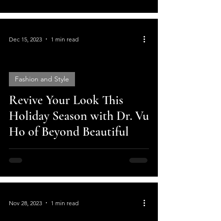
Dec 15, 2023
1 min read
Fashion and Style
Revive Your Look This
video
Holiday Season with Dr. Vu
Ho of Beyond Beautiful
Nov 28, 2023
1 min read