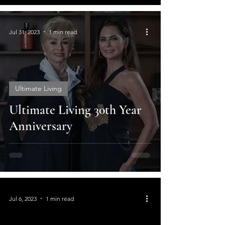
Jul 31, 2023
1 min read
Ultimate Living
Ultimate Living 30th Year
Anniversary
Jul 6, 2023
1 min read