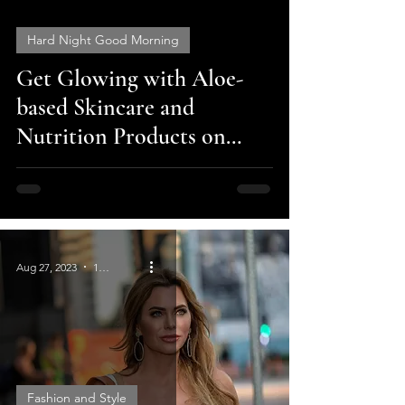
Hard Night Good Morning
Get Glowing with Aloe-
video
based Skincare and
Nutrition Products on
Cyber Monday Sale - 40%
off
Aug 27, 2023
1 min read
Fashion and Style