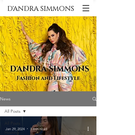
D'ANDRA SIMMONS
D'ANDRA SIMMONS
Fashion and Lifestyle
News
All Posts
All Posts
Jan 29, 2024
1 min read
Hosting