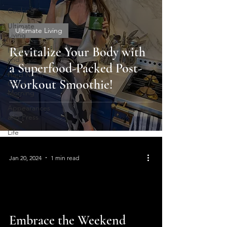
Cooking
Ultimate
Ultimate Living
Living
Revitalize Your Body with
Fashion
and Style
a Superfood-Packed Post-
Hard Night
Workout Smoothie!
Good
Morning
Appearances
and Press
Life
Jan 20, 2024
1 min read
Embrace the Weekend
video