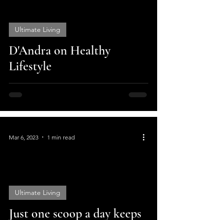
Ultimate Living
video
D'Andra on Healthy
Lifestyle
Mar 6, 2023
1 min read
Ultimate Living
video
Just one scoop a day keeps