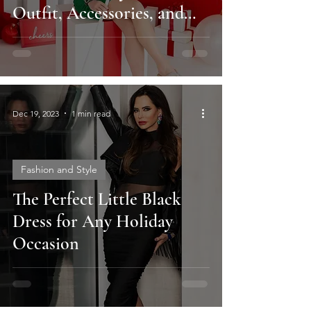
Outfit, Accessories, and
Hair Tips
Dec 19, 2023
1 min read
Fashion and Style
The Perfect Little Black
Dress for Any Holiday
Occasion