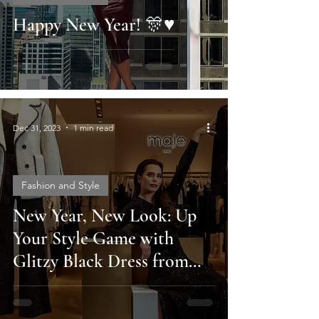
Happy New Year! 🎊♥️
Dec 31, 2023
1 min read
Fashion and Style
New Year, New Look: Up
Your Style Game with
Glitzy Black Dress from
Maje Paris