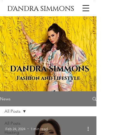
D'ANDRA SIMMONS
D'ANDRA SIMMONS
Fashion and Lifestyle
News
All Posts
All Posts
Feb 24, 2024
1 min read
Hosting