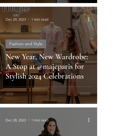
Dec 29, 2023
1 min read
Fashion and Style
New Year, New Wardrobe:
A Stop at @majeparis for
Stylish 2024 Celebrations
Dec 28, 2023
1 min read