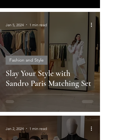
Jan 5, 2024
1 min read
Fashion and Style
Slay Your Style with
Sandro Paris Matching Set
Jan 2, 2024
1 min read