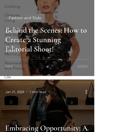
Cooking
Ultimate
Fashion and Style
Living
Behind the Scenes: How to
Fashion
and Style
Create a Stunning
Hard Night
Editorial Shoot!
Good
Morning
Appearances
and Press
Life
Jan 21, 2024
1 min read
Embracing Opportunity: A