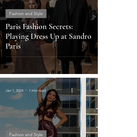
Fashion and Style
Paris Fashion Secrets:
Playing Dress Up at Sandro
Paris
Jan 1, 2024
1 min read
Fashion and Style