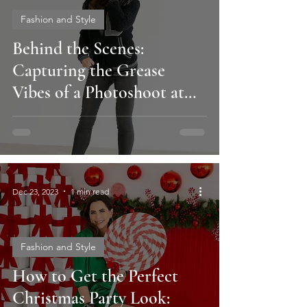
Fashion and Style
Behind the Scenes:
Capturing the Grease
Vibes of a Photoshoot at
Pink Pineapple Studios
Dec 23, 2023
1 min read
Fashion and Style
How to Get the Perfect
Christmas Party Look: