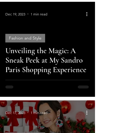
Dec 19, 2023
1 min read
Fashion and Style
Unveiling the Magic: A
video
Sneak Peek at My Sandro
Paris Shopping Experience
Dec 17, 2023
1 min read