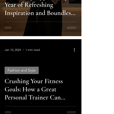
Year of Refreshing
Inspiration and Boundless
Possibilities!
Jan 10, 2024
1 min read
Fashion and Style
Crushing Your Fitness
video
Goals: How a Great
Personal Trainer Can
Change Your Life