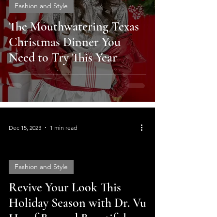
Fashion and Style
The Mouthwatering Texas
Christmas Dinner You
Need to Try This Year
Dec 15, 2023
1 min read
Fashion and Style
Revive Your Look This
video
Holiday Season with Dr. Vu