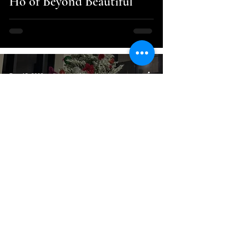
Ho of Beyond Beautiful
Dec 12, 2023
1 min read
Fashion and Style
It’s going to be a PINK
Christmas!