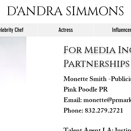
D'ANDRA SIMMONS
lebrity Chef
Actress
Influence
For Media In
Partnerships
Monette Smith -Publici
Pink Poodle PR
Email:
monette@prmark
Phone: 832.279.2721