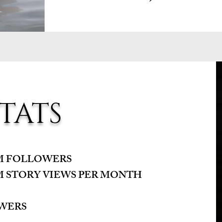
TATS
AM FOLLOWERS
M STORY VIEWS PER MONTH
OWERS