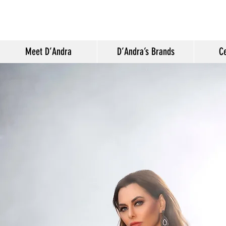
Meet D’Andra
D’Andra’s Brands
Ce