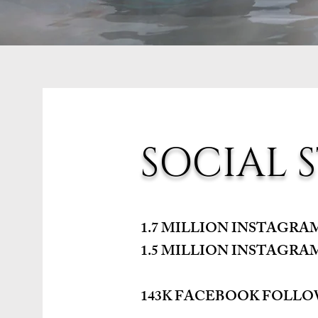
SOCIAL S
1.7 MILLION INSTAGR
1.5 MILLION INSTAGRA
143K FACEBOOK FOLL