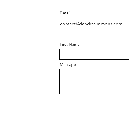
Email
contact@dandrasimmons.com
First Name
Message