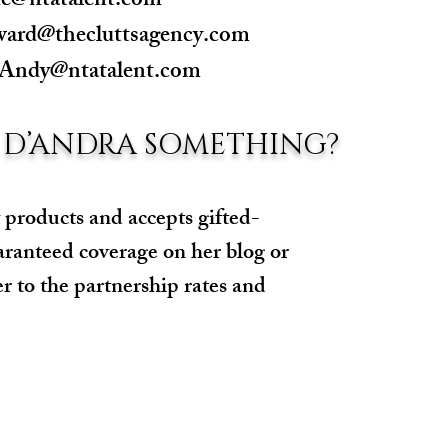
ne@ntatalent.com
ward@thecluttsagency.com
Andy@ntatalent.com
 D’ANDRA SOMETHING?
 products and accepts gifted-
aranteed coverage on her blog or
er to the partnership rates and