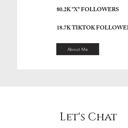
80.2K "X" FOLLOWERS
18.7K TIKTOK FOLLOWE
About Me
Let's Chat