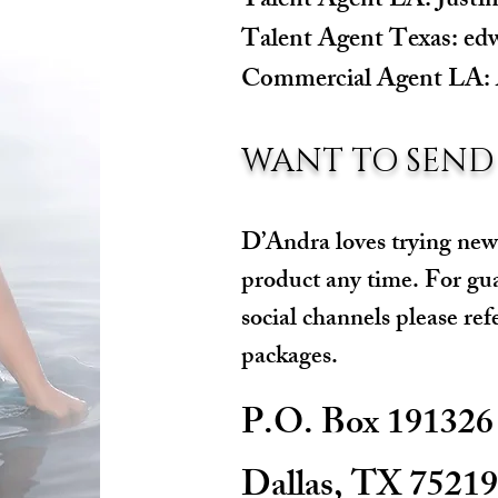
Talent Agent LA:
Justi
Talent Agent Texas:
ed
Commercial Agent LA:
WANT TO SEND
D’Andra loves trying new
product any time. For gu
social channels please ref
packages.
P.O. Box 191326
Dallas, TX 75219