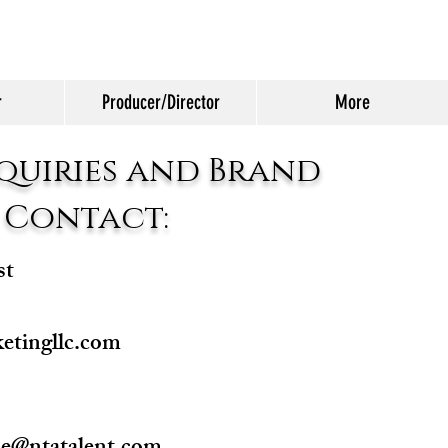
r
Producer/Director
More
quiries and Brand
 Contact:
st
etingllc.com