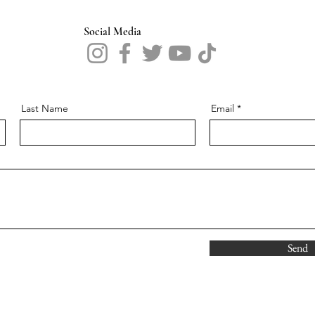
Social Media
Last Name
Email
Send