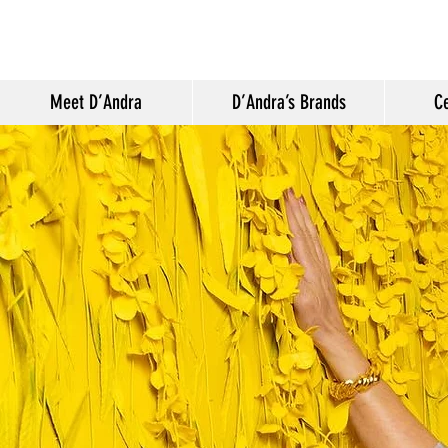
Meet D’Andra
D’Andra’s Brands
Ce