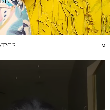
Style