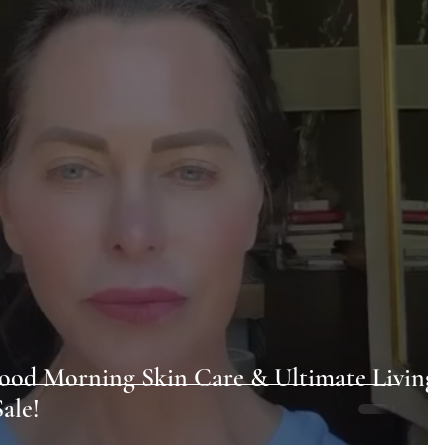
ood Morning Skin Care & Ultimate Living
ale!