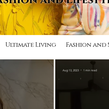
Ultimate Living
Fashion and 
Appearances and Press
Life
Aug 13, 2023
1 min read