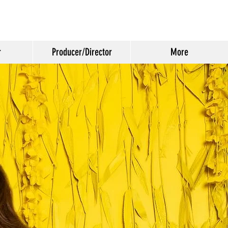
r
Producer/Director
More