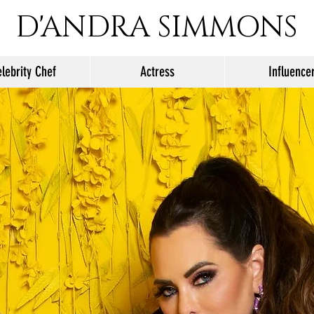
D'ANDRA SIMMONS
lebrity Chef
Actress
Influence