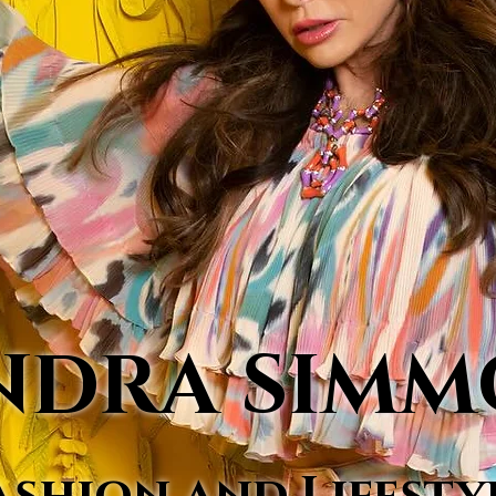
NDRA SIM
ashion and Lifesty