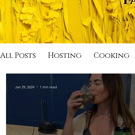
All Posts
Hosting
Cooking
Hard Night Good Morning
Jan 29, 2024
1 min read