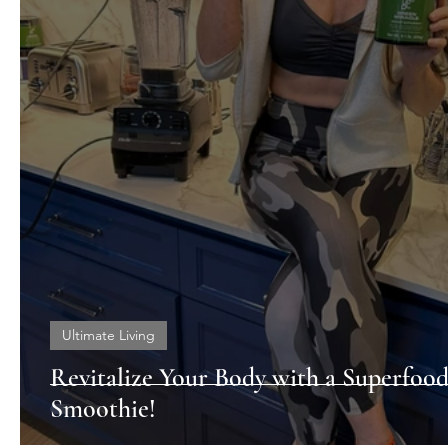
Ultimate Living
Revitalize Your Body with a Superfoo
Smoothie!