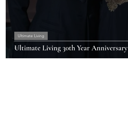
Ultimate Living
Ultimate Living 30th Year Anniversary