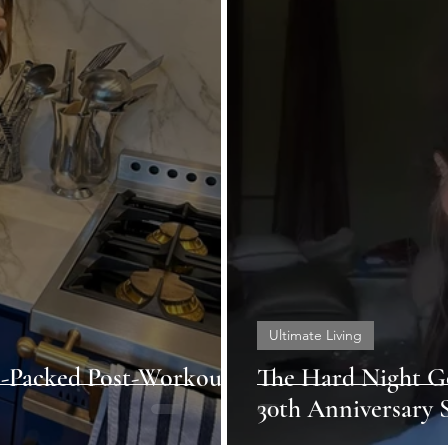
Ultimate Living
d-Packed Post-Workout
The Hard Night G
30th Anniversary S