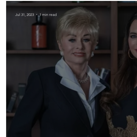
Jul 31, 2023
1 min read