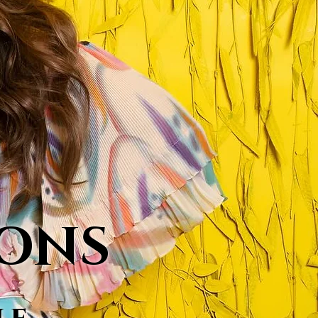
MONS
le