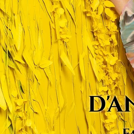
D'A
F