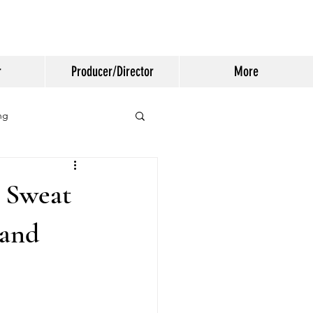
r
Producer/Director
More
ng
 Sweat
 and