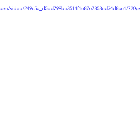
ic.com/video/249c5a_d5dd799be3514f1e87e7853ed34d8ce1/720p