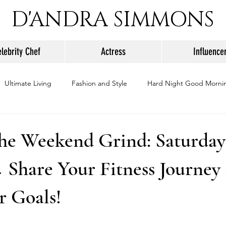
D'ANDRA SIMMONS
lebrity Chef
Actress
Influence
Ultimate Living
Fashion and Style
Hard Night Good Morni
he Weekend Grind: Saturday
 Share Your Fitness Journey
r Goals!
stars.