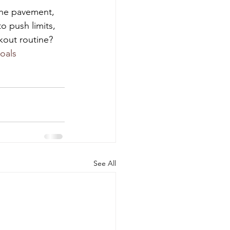
the pavement, 
o push limits, 
kout routine? 
oals
See All