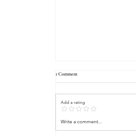
1 Comment
Add a rating
Beverly Hills Lifestyle Magazine
Write a comment...