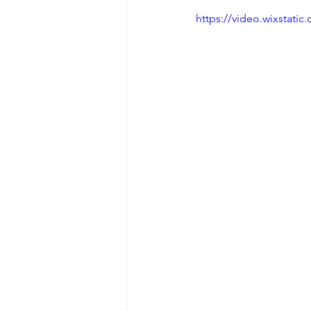
https://video.wixstat