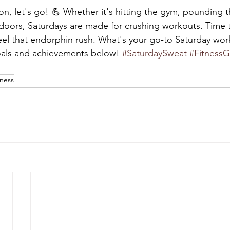
on, let's go! 💪 Whether it's hitting the gym, pounding 
tdoors, Saturdays are made for crushing workouts. Time t
eel that endorphin rush. What's your go-to Saturday wor
oals and achievements below! 
#SaturdaySweat
#FitnessG
tness