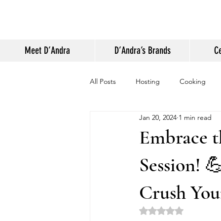
Meet D’Andra
D’Andra’s Brands
Ce
All Posts
Hosting
Cooking
Jan 20, 2024
1 min read
Appearances and Press
Life
Embrace t
Session! 
Crush You
Rated NaN out of 5 