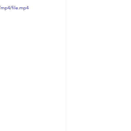
/mp4/file.mp4