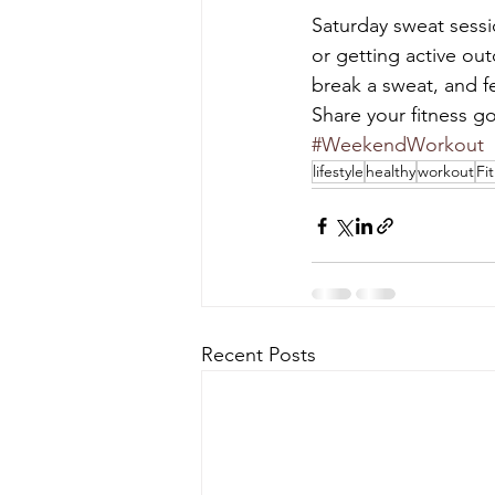
Saturday sweat sessi
or getting active ou
break a sweat, and f
Share your fitness g
#WeekendWorkout
lifestyle
healthy
workout
Fi
Recent Posts