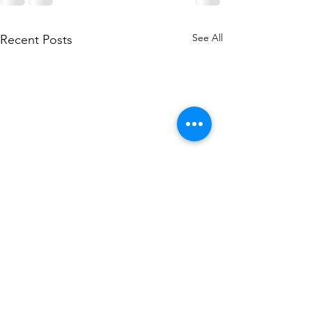
See All
Recent Posts