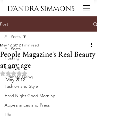
D'ANDRA SIMMONS
Post
All Posts
May 12, 2012
1 min read
All Posts
People Magazine's Real Beauty
Hosting
at any age
Cooking
Rated NaN out of 5 stars.
Ultimate Living
May 2012
Fashion and Style
Hard Night Good Morning
Appearances and Press
Life