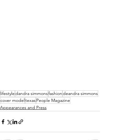
lifestyle
dandra simmons
fashion
deandra simmons
cover model
texas
People Magazine
Appearances and Press