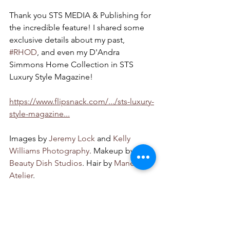
Thank you STS MEDIA & Publishing for 
the incredible feature! I shared some 
exclusive details about my past, 
#RHOD
, and even my D'Andra 
Simmons Home Collection in STS 
Luxury Style Magazine!  
https://www.flipsnack.com/.../sts-luxury-
style-magazine...
Images by 
Jeremy Lock
 and 
Kelly 
Williams Photography
. Makeup by 
Beauty Dish Studios
. Hair by 
Mane 
Atelier
. 
Bravo
lifestyle
dandra simmons
texas heiress
fashion
deandra simmons
dallas
cover model
texas
Appearances and Press