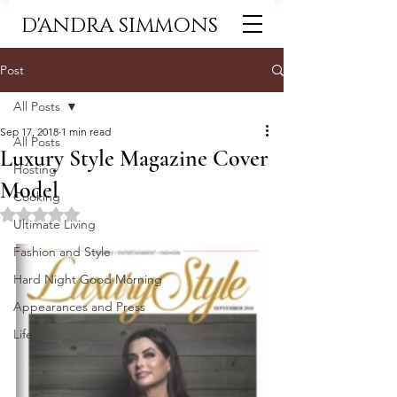
D'ANDRA SIMMONS
Post
All Posts
Sep 17, 2018
1 min read
All Posts
Luxury Style Magazine Cover
Hosting
Model
Cooking
Rated NaN out of 5 stars.
Ultimate Living
Fashion and Style
Hard Night Good Morning
Appearances and Press
Life