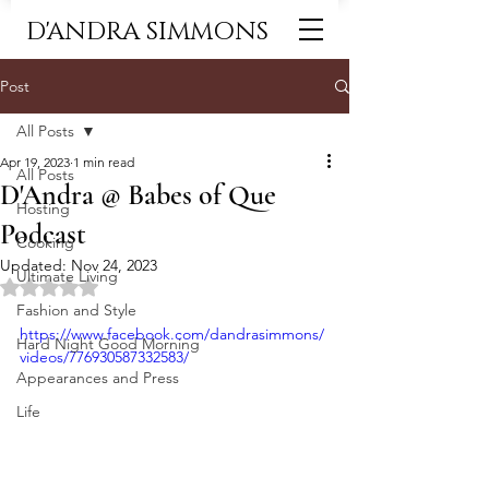
D'ANDRA SIMMONS
Post
All Posts
Apr 19, 2023
1 min read
All Posts
D'Andra @ Babes of Que
Hosting
Podcast
Cooking
Updated:
Nov 24, 2023
Ultimate Living
Rated NaN out of 5 stars.
Fashion and Style
https://www.facebook.com/dandrasimmons/
Hard Night Good Morning
videos/776930587332583/
Appearances and Press
Life