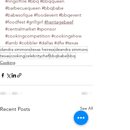
#ringoffire
#bbq
#bbqqueen
#barbecuequeen
#bbqbabe
#babesofque
#foodevent
#bbqevent
#foodfest
#grillgirl
#heritagebeef
#centralmarket
#sponsor
#cookingcompetition
#cookingshow
#lamb
#cobbler
#dallas
#dfw
#texas
dandra simmons
texas heiress
deandra simmons
texas
cooking
celebritychef
bbqbabe
bbq
Cooking
See All
Recent Posts