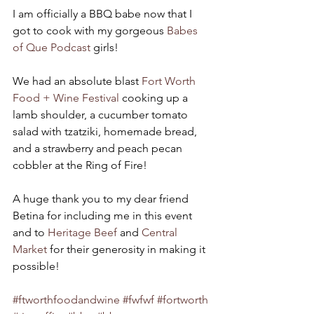
I am officially a BBQ babe now that I 
got to cook with my gorgeous 
Babes 
of Que Podcast
 girls! 
We had an absolute blast 
Fort Worth 
Food + Wine Festival
 cooking up a 
lamb shoulder, a cucumber tomato 
salad with tzatziki, homemade bread, 
and a strawberry and peach pecan 
cobbler at the Ring of Fire! 
A huge thank you to my dear friend 
Betina for including me in this event 
and to 
Heritage Beef
 and 
Central 
Market
 for their generosity in making it 
possible! 
#ftworthfoodandwine
#fwfwf
#fortworth