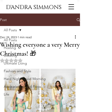
D'ANDRA SIMMONS
Post
All Posts
Dec 24, 2023
1 min read
All Posts
Wishing everyone a very Merry
Hosting
Christmas! 🎁
Cooking
Rated NaN out of 5 stars.
Ultimate Living
Fashion and Style
Hard Night Good Morning
Appearances and Press
Life