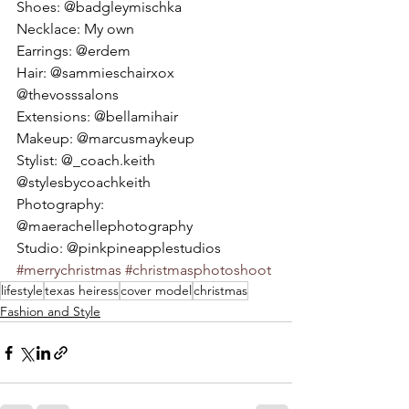
Shoes: @badgleymischka 
Necklace: My own  
Earrings: @erdem 
Hair: @sammieschairxox 
@thevosssalons 
Extensions: @bellamihair 
Makeup: @marcusmaykeup 
Stylist: @_coach.keith 
@stylesbycoachkeith 
Photography: 
@maerachellephotography 
Studio: @pinkpineapplestudios 
#merrychristmas
#christmasphotoshoot
lifestyle
texas heiress
cover model
christmas
Fashion and Style