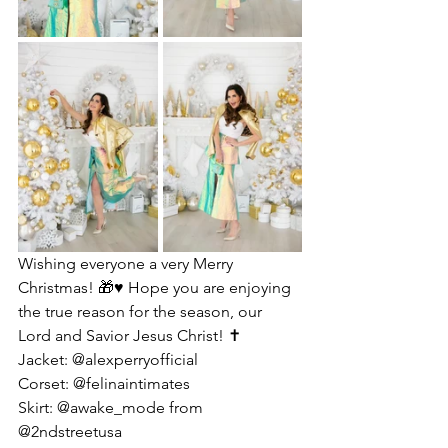
Wishing everyone a very Merry 
Christmas! 🎁♥️ Hope you are enjoying 
the true reason for the season, our 
Lord and Savior Jesus Christ! ✝️
Jacket: @alexperryofficial 
Corset: @felinaintimates 
Skirt: @awake_mode from 
@2ndstreetusa 