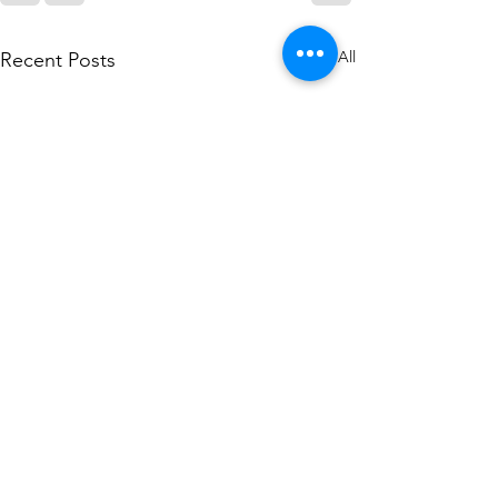
See All
Recent Posts