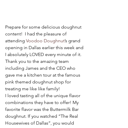
Prepare for some delicious doughnut 
content!  I had the pleasure of 
attending 
Voodoo Doughnut
’s grand 
opening in Dallas earlier this week and 
I absolutely LOVED every minute of it.  
Thank you to the amazing team 
including James and the CEO who 
gave me a kitchen tour at the famous 
pink themed doughnut shop for 
treating me like like family! 
I loved tasting all of the unique flavor 
combinations they have to offer! My 
favorite flavor was the Buttermilk Bar 
doughnut. If you watched “The Real 
Housewives of Dallas”, you would 