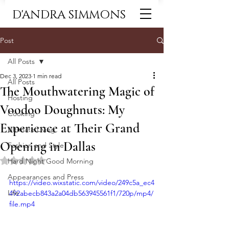
D'ANDRA SIMMONS
Post
All Posts
Dec 3, 2023
1 min read
All Posts
The Mouthwatering Magic of
Hosting
Voodoo Doughnuts: My
Cooking
Experience at Their Grand
Ultimate Living
Opening in Dallas
Fashion and Style
Rated NaN out of 5 stars.
Hard Night Good Morning
Appearances and Press
https://video.wixstatic.com/video/249c5a_ec4
Life
492abecb843a2a04db563945561f1/720p/mp4/
file.mp4