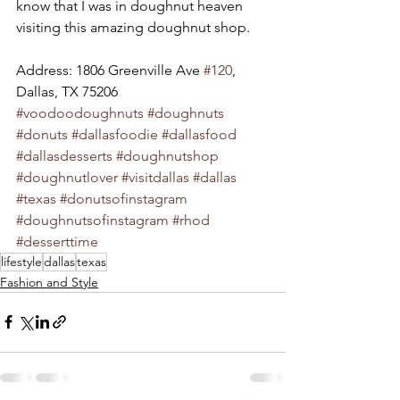
know that I was in doughnut heaven 
visiting this amazing doughnut shop. 
Address: 1806 Greenville Ave 
#120
, 
Dallas, TX 75206 
#voodoodoughnuts
#doughnuts
#donuts
#dallasfoodie
#dallasfood
#dallasdesserts
#doughnutshop
#doughnutlover
#visitdallas
#dallas
#texas
#donutsofinstagram
#doughnutsofinstagram
#rhod
#desserttime
lifestyle
dallas
texas
Fashion and Style