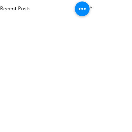
See All
Recent Posts
Comments
0.0 / 5 (0)