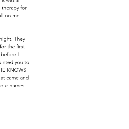
it was a 
 therapy for 
oll on me 
.
night. They 
r the first 
before I 
ointed you to 
nd HE KNOWS 
hat came and 
f our names.