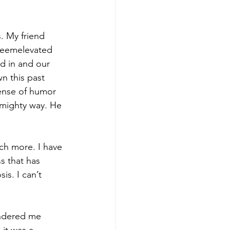
. My friend 
teemelevated 
d in and our 
n this past 
ense of humor 
 mighty way. He 
h more. I have 
s that has 
is. I can’t 
endered me 