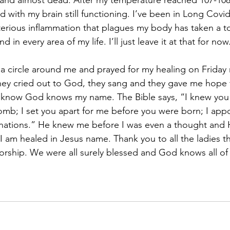
, and almost dead. After my temperature reached 107-108 
nd with my brain still functioning. I’ve been in Long Covid
terious inflammation that plagues my body has taken a t
d in every area of my life. I’ll just leave it at that for now
a circle around me and prayed for my healing on Friday 
ey cried out to God, they sang and they gave me hope fo
I know God knows my name. The Bible says, “I knew you 
mb; I set you apart for me before you were born; I app
 nations.” He knew me before I was even a thought a
 am healed in Jesus name. Thank you to all the ladies t
worship. We were all surely blessed and God knows all o