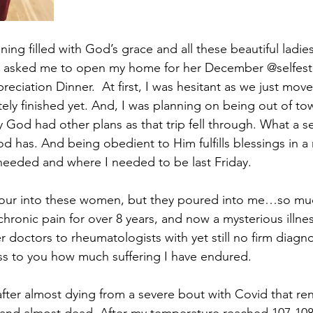
ng filled with God’s grace and all these beautiful ladies
 asked me to open my home for her December @selfes
ciation Dinner.  At first, I was hesitant as we just move
ely finished yet. And, I was planning on being out of tow
God had other plans as that trip fell through. What a s
has. And being obedient to Him fulfills blessings in a
needed and where I needed to be last Friday.
pour into these women, but they poured into me…so muc
hronic pain for over 8 years, and now a mysterious illnes
doctors to rheumatologists with yet still no firm diagnos
s to you how much suffering I have endured. 
after almost dying from a severe bout with Covid that r