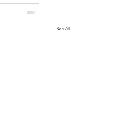
See All