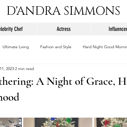
D'ANDRA SIMMONS
lebrity Chef
Actress
Influence
Ultimate Living
Fashion and Style
Hard Night Good Morni
11, 2023
2 min read
hering: A Night of Grace, H
rhood
stars.