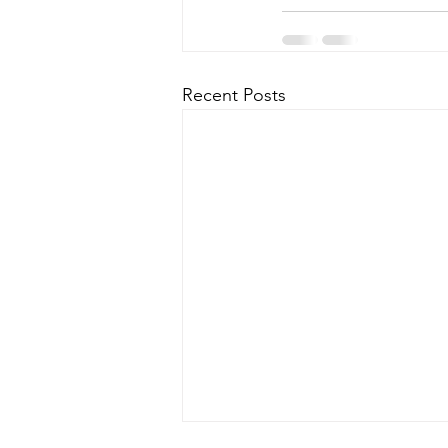
Recent Posts