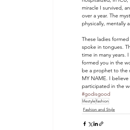
hospitalized, in ICU
miracle I survived, a
over a year. The mys
physically, mentally an
These ladies formed 
spoke in tongues. Th
time in many years. 
formed you in the wo
be a prophet to the
MY NAME. I believe I
participated in the 
#godisgood
lifestyle
fashion
Fashion and Style