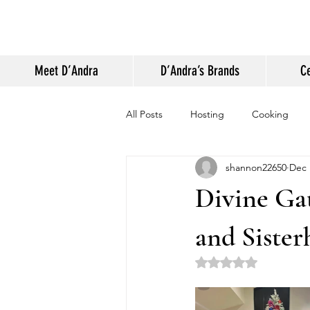
Meet D’Andra
D’Andra’s Brands
Ce
All Posts
Hosting
Cooking
shannon22650
Dec 
Appearances and Press
Life
Divine Gat
and Siste
Rated NaN out of 5 