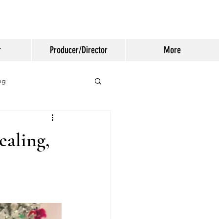
r
Producer/Director
More
ng
ealing,