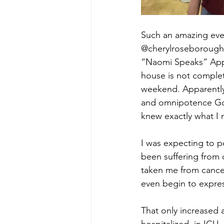
Such an amazing eveni
@cherylroseborough
“Naomi Speaks” Appre
house is not complet
weekend. Apparently 
and omnipotence God 
knew exactly what I 
I was expecting to 
been suffering from c
taken me from cancer 
even begin to expres
That only increased 