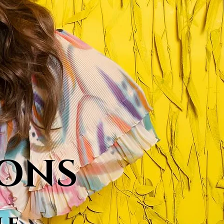
MONS
le