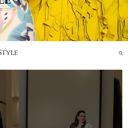
Style