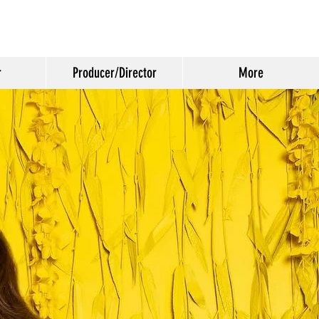
r
Producer/Director
More