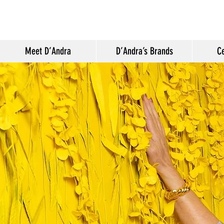
Meet D’Andra
D’Andra’s Brands
Ce