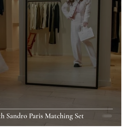
th Sandro Paris Matching Set