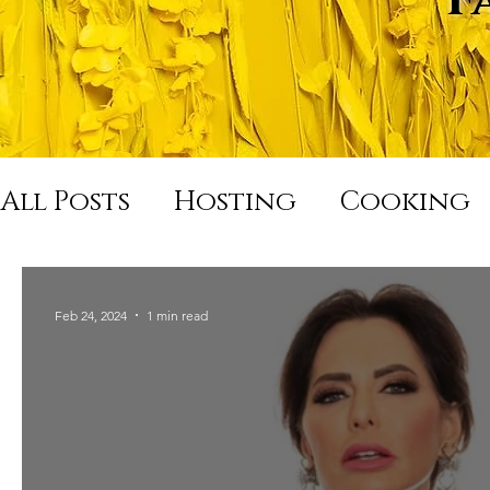
All Posts
Hosting
Cooking
Hard Night Good Morning
Feb 24, 2024
1 min read