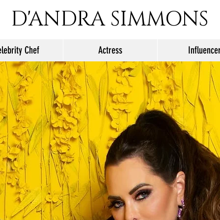
D'ANDRA SIMMONS
lebrity Chef
Actress
Influence