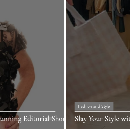
Fashion and Style
unning Editorial Shoot!
Slay Your Style wi