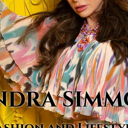
NDRA SIM
ashion and Lifesty