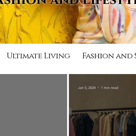
Ultimate Living
Fashion and 
Appearances and Press
Life
Jan 5, 2024
1 min read