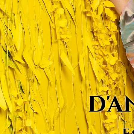
D'A
F