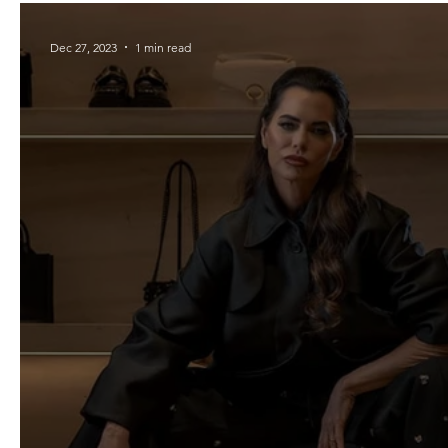
Dec 27, 2023
1 min read