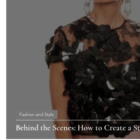
Fashion and Style
Behind the Scenes: How to Create a St