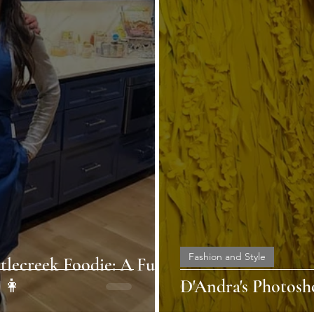
Fashion and Style
tlecreek Foodie: A Fun-
👩
D'Andra's Photosh