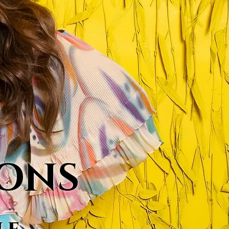
MONS
le