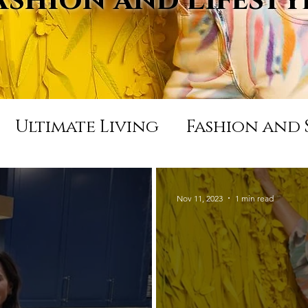
Ultimate Living
Fashion and 
Appearances and Press
Life
Nov 11, 2023
1 min read