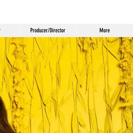
r
Producer/Director
More