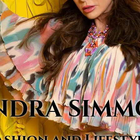
NDRA SIM
ashion and Lifesty