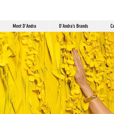
Meet D’Andra
D’Andra’s Brands
Ce