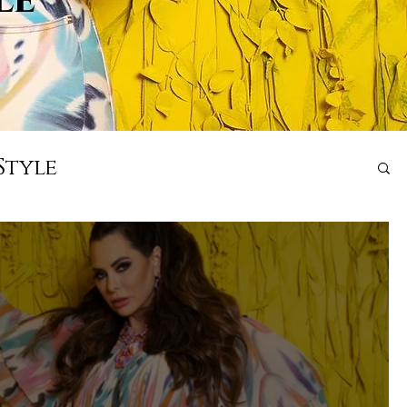
Style