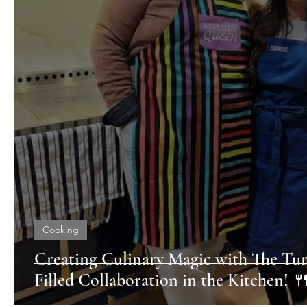
Cooking
Creating Culinary Magic with The Tur
Filled Collaboration in the Kitchen! 