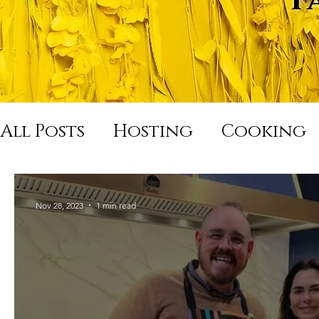
All Posts
Hosting
Cooking
Hard Night Good Morning
Nov 28, 2023
1 min read