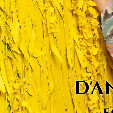
D'A
F