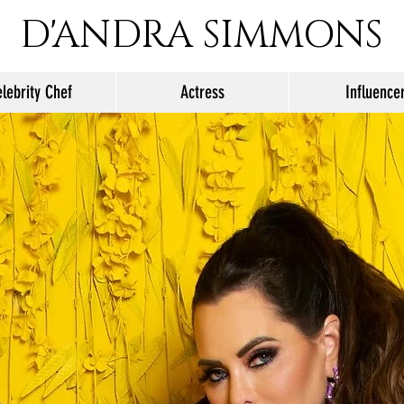
D'ANDRA SIMMONS
lebrity Chef
Actress
Influence