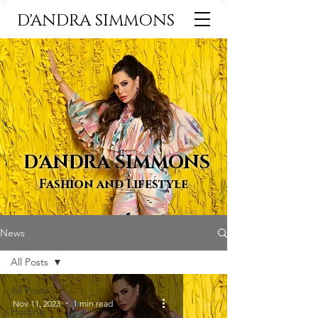
D'ANDRA SIMMONS
D'ANDRA SIMMONS
Fashion and Lifestyle
News
All Posts
All Posts
Nov 11, 2023
1 min read
Hosting