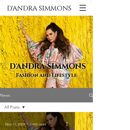
D'ANDRA SIMMONS
D'ANDRA SIMMONS
Fashion and Lifestyle
News
All Posts
All Posts
Nov 11, 2023
1 min read
Hosting