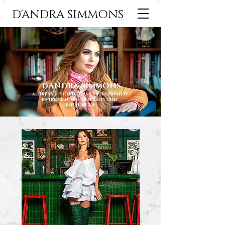
D'ANDRA SIMMONS
D'ANDRA SIMMONS
ACTRESS ∙ PRODUCER ∙ TV PERSONALITY
ENTREPRENEUR ∙ CELEBRITY CHEF
INFLUENCER