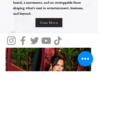
brand, a movement, and an unstoppable force
shaping what’s next in entertainment, business,
and beyond.
View More