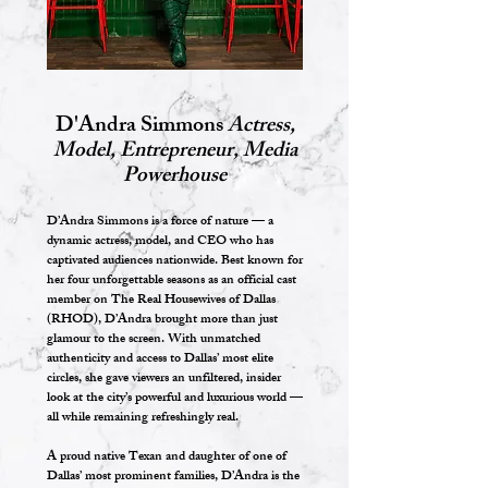
D'Andra Simmons
Actress,
Model, Entrepreneur, Media
Powerhouse
D’Andra Simmons is a force of nature — a
dynamic actress, model, and CEO who has
captivated audiences nationwide. Best known for
her four unforgettable seasons as an official cast
member on The Real Housewives of Dallas
(RHOD), D’Andra brought more than just
glamour to the screen. With unmatched
authenticity and access to Dallas’ most elite
circles, she gave viewers an unfiltered, insider
look at the city’s powerful and luxurious world —
all while remaining refreshingly real.
A proud native Texan and daughter of one of
Dallas’ most prominent families, D’Andra is the