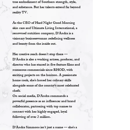
true embodiment of Southern strength, style,
and substance. But her talents extend far beyond
reality TV.
As the CEO of Hard Night Good Morning
skin care and Ultimate Living International, a
renowned nutrition company, D’Andra is a
visionary businesswoman redefining wellness
and beauty from the inside out.
Her creative reach doesn’t stop there —
D’Andra is also a working actress, producer, and
director who has starred in five feature films and
numerous commercials since RHOD, with
exciting projects on the horizon. A passionate
home cook, she’s honed her culinary skills
alongside some of the country’s most celebrated
chefs.
On social media, D’Andra commands a
powerful presence as an influencer and brand
collaborator, partnering with top names to
connect with her highly engaged, loyal
following of over 2 million.
D’Andra Simmons isn’t just a name — she’s a