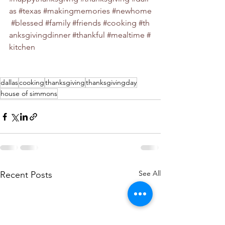
as
#texas
#makingmemories
#newhome
#blessed
#family
#friends
#cooking
#th
anksgivingdinner
#thankful
#mealtime
#
kitchen
dallas
cooking
thanksgiving
thanksgivingday
house of simmons
See All
Recent Posts