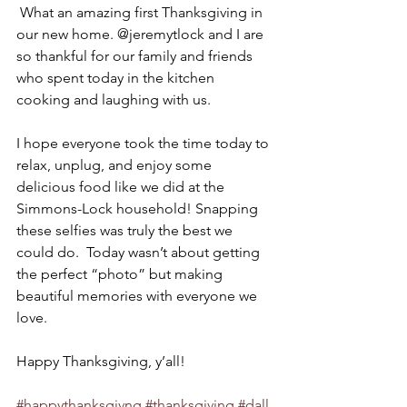
 What an amazing first Thanksgiving in 
our new home. @jeremytlock and I are 
so thankful for our family and friends 
who spent today in the kitchen 
cooking and laughing with us.
I hope everyone took the time today to 
relax, unplug, and enjoy some 
delicious food like we did at the 
Simmons-Lock household! Snapping 
these selfies was truly the best we 
could do.  Today wasn’t about getting 
the perfect “photo” but making 
beautiful memories with everyone we 
love.
Happy Thanksgiving, y’all!
#happythanksgivng
#thanksgiving
#dall