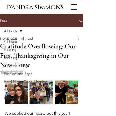
D'ANDRA SIMMONS
Post
All Posts
Nov 23, 2023
1 min read
All Posts
Gratitude Overflowing: Our
Hosting
First Thanksgiving in Our
Cooking
New Home
Ultimate Living
Rated NaN out of 5 stars.
Fashion and Style
Hard Night Good Morning
Appearances and Press
Life
We cooked our hearts out this year! 